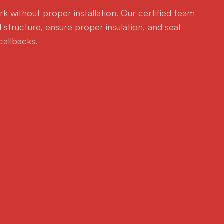
k without proper installation. Our certified team
 structure, ensure proper insulation, and seal
callbacks.