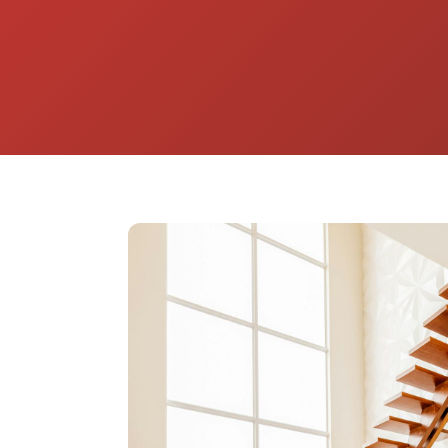
home from the harsh desert sun. Beyond 
installs custom replacement windows built 
energy savings, durability, and year-round 