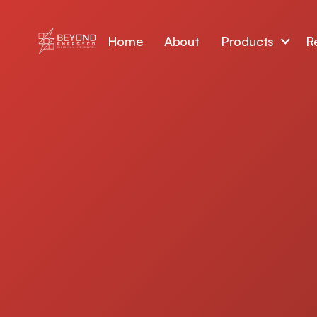
Home
About
Products
R
Upgrade your home with energy efficient 
designed for the Las Vegas climate. Our h
American-made windows and
doors
help re
lower cooling costs, improve indoor comfor