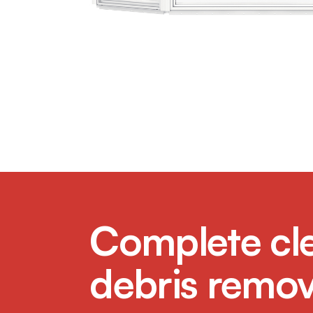
Complete cl
debris remov