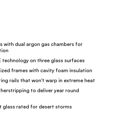
ss with dual argon gas chambers for
tion
technology on three glass surfaces
ized frames with cavity foam insulation
ng rails that won't warp in extreme heat
therstripping to deliver year round
t glass rated for desert storms