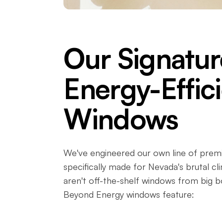
Our Signatur
Energy-Effic
Windows
We've engineered our own line of pre
specifically made for Nevada's brutal cl
aren't off-the-shelf windows from big b
Beyond Energy windows feature: