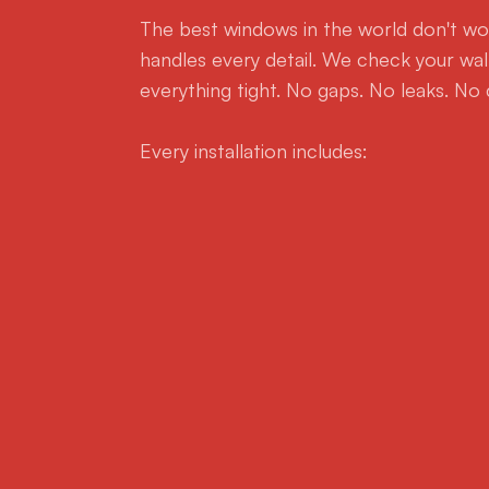
The best windows in the world don't wor
handles every detail. We check your wall
everything tight. No gaps. No leaks. No 
Every installation includes: