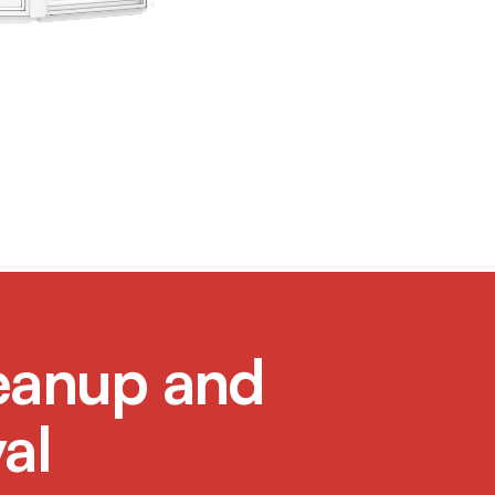
eanup and
al