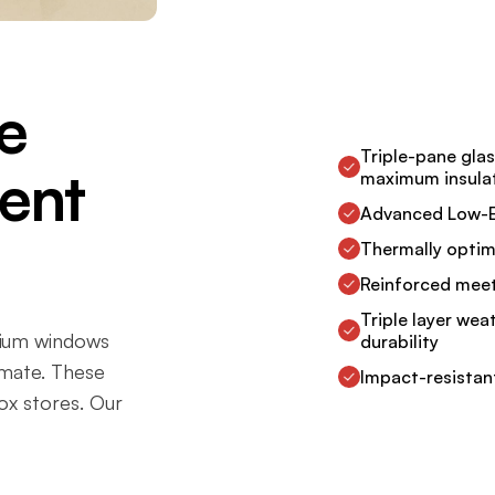
e
Triple-pane gla
ient
maximum insula
Advanced Low-E 
Thermally optim
Reinforced meeti
Triple layer wea
mium windows
durability
imate. These
Impact-resistan
ox stores. Our