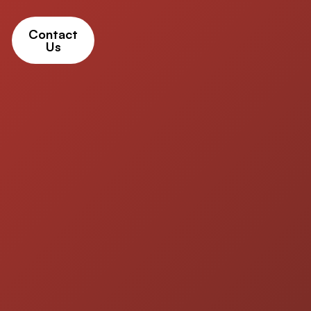
Contact
Us