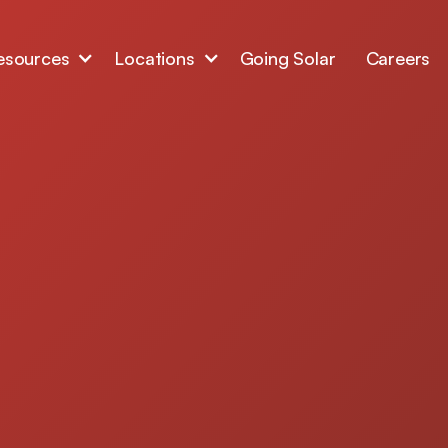
esources
Locations
Going Solar
Careers
window replacement
igh-performance
duce heat transfer,
t, and protect your