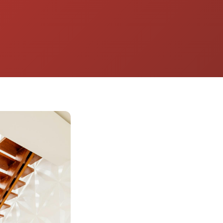
Energy Company
for long-term
performance.